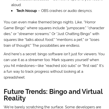
aloud.
Tech hiccup
– OBS crashes or audio desyncs.
You can even make themed bingo nights. Like, “Horror
Game Bingo” where squares include “jumpscare,” “character
dies,” or “streamer screams.” Or “Just Chatting Bingo” with
squares like “talks about food,” “mentions a pet,” or “loses
train of thought.” The possibilities are endless.
And here’s a secret: bingo software isn’t just for viewers. You
can use it as a streamer too. Mark squares yourself when
you hit milestones—like “reached 100 subs” or “first raid.” It’s
a fun way to track progress without looking at a
spreadsheet.
Future Trends: Bingo and Virtual
Reality
We’re barely scratching the surface. Some developers are