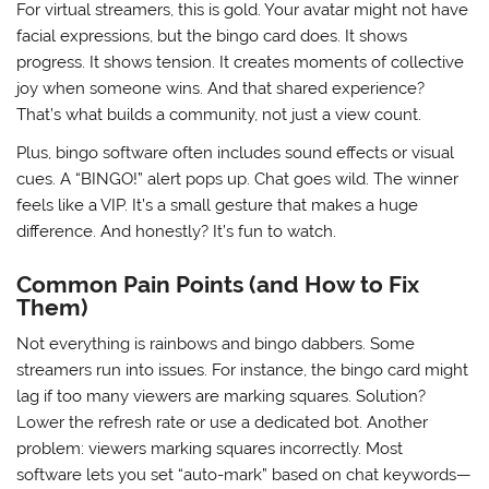
For virtual streamers, this is gold. Your avatar might not have
facial expressions, but the bingo card does. It shows
progress. It shows tension. It creates moments of collective
joy when someone wins. And that shared experience?
That’s what builds a community, not just a view count.
Plus, bingo software often includes sound effects or visual
cues. A “BINGO!” alert pops up. Chat goes wild. The winner
feels like a VIP. It’s a small gesture that makes a huge
difference. And honestly? It’s fun to watch.
Common Pain Points (and How to Fix
Them)
Not everything is rainbows and bingo dabbers. Some
streamers run into issues. For instance, the bingo card might
lag if too many viewers are marking squares. Solution?
Lower the refresh rate or use a dedicated bot. Another
problem: viewers marking squares incorrectly. Most
software lets you set “auto-mark” based on chat keywords—