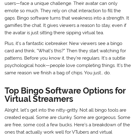
users—face a unique challenge. Their avatar can only
emote so much. They rely on chat interaction to fill the
gaps. Bingo software turns that weakness into a strength. It
gamifies the chat. It gives viewers a reason to stay, even if
the avatar is just sitting there sipping virtual tea.
Plus, it’s a fantastic icebreaker. New viewers see a bingo
card and think, “What’s this?” Then they start watching for
patterns. Before you know it, they’re regulars. It’s a subtle
psychological hook—people love completing things. It’s the
same reason we finish a bag of chips. You just… do.
Top Bingo Software Options for
Virtual Streamers
Alright, let’s get into the nitty-gritty. Not all bingo tools are
created equal. Some are clunky. Some are gorgeous. Some
are free, some cost a few bucks. Here’s a breakdown of the
ones that actually work well for VTubers and virtual