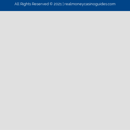
All Rights Reserved © 2021 | realmoneycasinoguides.com