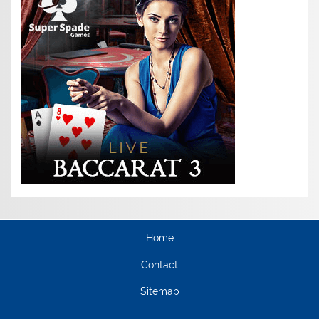
Home
Contact
Sitemap