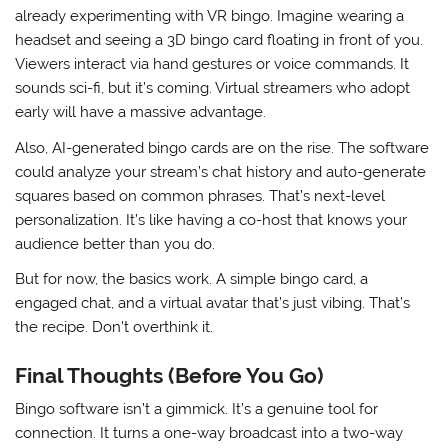
already experimenting with VR bingo. Imagine wearing a
headset and seeing a 3D bingo card floating in front of you.
Viewers interact via hand gestures or voice commands. It
sounds sci-fi, but it’s coming. Virtual streamers who adopt
early will have a massive advantage.
Also, AI-generated bingo cards are on the rise. The software
could analyze your stream’s chat history and auto-generate
squares based on common phrases. That’s next-level
personalization. It’s like having a co-host that knows your
audience better than you do.
But for now, the basics work. A simple bingo card, a
engaged chat, and a virtual avatar that’s just vibing. That’s
the recipe. Don’t overthink it.
Final Thoughts (Before You Go)
Bingo software isn’t a gimmick. It’s a genuine tool for
connection. It turns a one-way broadcast into a two-way