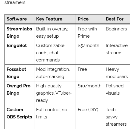
streamers.
Software
Key Feature
Price
Best For
Streamlabs
Built-in overlay,
Free with
Beginners
Bingo
easy setup
Prime
BingoBot
Customizable
$5/month
Interactive
cards, chat
streams
commands
Fossabot
Mod integration,
Free
Heavy
Bingo
auto-marking
mod users
Own3d Pro
High-quality
$10/month
Polished
Bingo
graphics, VTuber-
visuals
ready
Custom
Full control, no
Free (DIY)
Tech-
OBS Scripts
limits
savvy
streamers