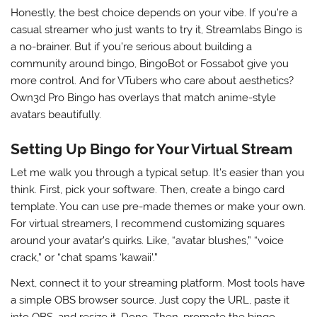
Honestly, the best choice depends on your vibe. If you’re a
casual streamer who just wants to try it, Streamlabs Bingo is
a no-brainer. But if you’re serious about building a
community around bingo, BingoBot or Fossabot give you
more control. And for VTubers who care about aesthetics?
Own3d Pro Bingo has overlays that match anime-style
avatars beautifully.
Setting Up Bingo for Your Virtual Stream
Let me walk you through a typical setup. It’s easier than you
think. First, pick your software. Then, create a bingo card
template. You can use pre-made themes or make your own.
For virtual streamers, I recommend customizing squares
around your avatar’s quirks. Like, “avatar blushes,” “voice
crack,” or “chat spams ‘kawaii’.”
Next, connect it to your streaming platform. Most tools have
a simple OBS browser source. Just copy the URL, paste it
into OBS, and resize it. Done. Then, promote the bingo