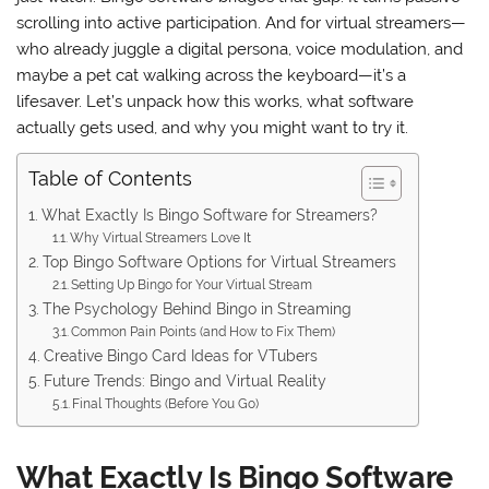
scrolling into active participation. And for virtual streamers—
who already juggle a digital persona, voice modulation, and
maybe a pet cat walking across the keyboard—it’s a
lifesaver. Let’s unpack how this works, what software
actually gets used, and why you might want to try it.
Table of Contents
What Exactly Is Bingo Software for Streamers?
Why Virtual Streamers Love It
Top Bingo Software Options for Virtual Streamers
Setting Up Bingo for Your Virtual Stream
The Psychology Behind Bingo in Streaming
Common Pain Points (and How to Fix Them)
Creative Bingo Card Ideas for VTubers
Future Trends: Bingo and Virtual Reality
Final Thoughts (Before You Go)
What Exactly Is Bingo Software