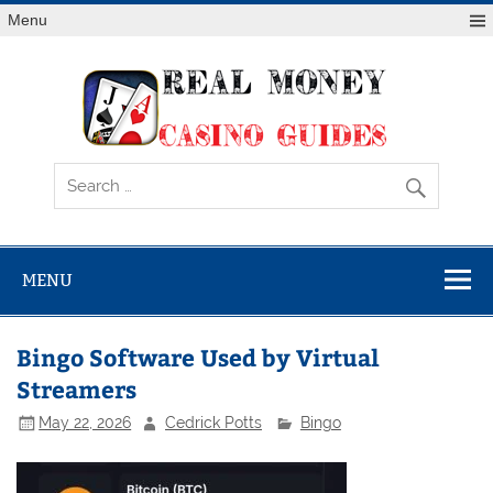
Skip
Menu
to
content
Rea
Mon
Casi
Gui
MENU
Bingo Software Used by Virtual
Streamers
May 22, 2026
Cedrick Potts
Bingo