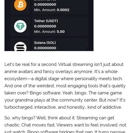
Let’s be real for a second. Virtual streaming isn’t just about
anime avatars and fancy overlays anymore. It’s a whole
ecosystem—a digital stage where personality meets tech.
And one of the weirdest, most engaging tools that’s quietly
taken over? Bingo software. Yeah, bingo. The same game
your grandma plays at the community center. But now? It’s
turbocharged, interactive, and honestly… kind of addictive.
So, why bingo? Well, think about it. Streaming can get
chaotic. Chat moves fast. Viewers want to feel involved, not
just watch. Bingo software bridges that gap. It turns passive