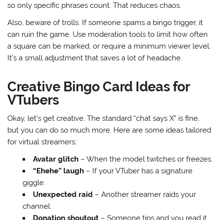
so only specific phrases count. That reduces chaos.
Also, beware of trolls. If someone spams a bingo trigger, it
can ruin the game. Use moderation tools to limit how often
a square can be marked, or require a minimum viewer level.
It’s a small adjustment that saves a lot of headache.
Creative Bingo Card Ideas for
VTubers
Okay, let’s get creative. The standard “chat says X” is fine,
but you can do so much more. Here are some ideas tailored
for virtual streamers:
Avatar glitch
– When the model twitches or freezes.
“Ehehe” laugh
– If your VTuber has a signature
giggle.
Unexpected raid
– Another streamer raids your
channel.
Donation shoutout
– Someone tips and you read it