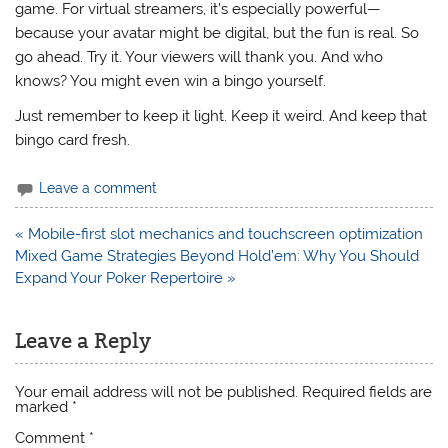
game. For virtual streamers, it’s especially powerful—
because your avatar might be digital, but the fun is real. So
go ahead. Try it. Your viewers will thank you. And who
knows? You might even win a bingo yourself.
Just remember to keep it light. Keep it weird. And keep that
bingo card fresh.
Leave a comment
Post
« Mobile-first slot mechanics and touchscreen optimization
navigation
Mixed Game Strategies Beyond Hold’em: Why You Should
Expand Your Poker Repertoire »
Leave a Reply
Your email address will not be published.
Required fields are
marked
*
Comment
*