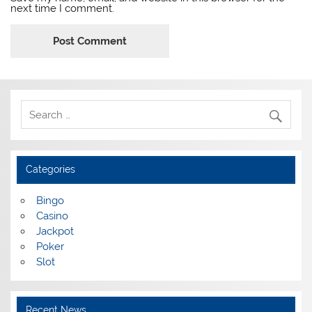
next time I comment.
Categories
Bingo
Casino
Jackpot
Poker
Slot
Recent News