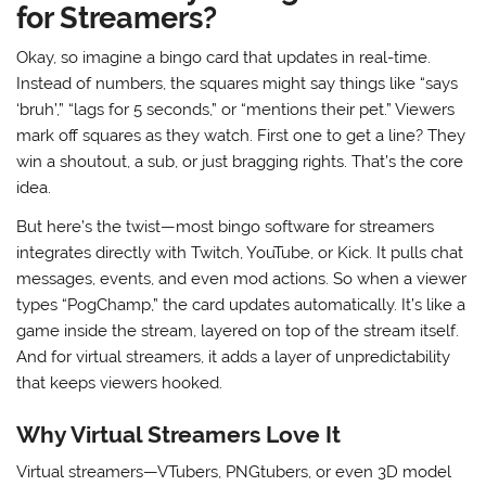
for Streamers?
Okay, so imagine a bingo card that updates in real-time.
Instead of numbers, the squares might say things like “says
‘bruh’,” “lags for 5 seconds,” or “mentions their pet.” Viewers
mark off squares as they watch. First one to get a line? They
win a shoutout, a sub, or just bragging rights. That’s the core
idea.
But here’s the twist—most bingo software for streamers
integrates directly with Twitch, YouTube, or Kick. It pulls chat
messages, events, and even mod actions. So when a viewer
types “PogChamp,” the card updates automatically. It’s like a
game inside the stream, layered on top of the stream itself.
And for virtual streamers, it adds a layer of unpredictability
that keeps viewers hooked.
Why Virtual Streamers Love It
Virtual streamers—VTubers, PNGtubers, or even 3D model