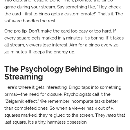
game during your stream. Say something like, “Hey, check
the card—first to bingo gets a custom emote!” That’s it. The
software handles the rest.
One pro tip: Don’t make the card too easy or too hard. If
every square gets marked in 5 minutes, it’s boring. If it takes
all stream, viewers lose interest. Aim for a bingo every 20–
30 minutes. It keeps the energy up.
The Psychology Behind Bingo in
Streaming
Here’s where it gets interesting. Bingo taps into something
primal—the need for closure. Psychologists call it the
“Zeigarnik effect.” We remember incomplete tasks better
than completed ones. So when a viewer has 4 out of 5
squares marked, they’re glued to the screen. They
need
that
last square. It’s a tiny, harmless obsession.