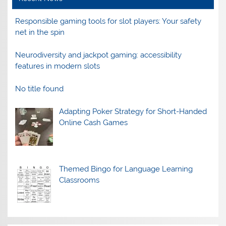
Responsible gaming tools for slot players: Your safety
net in the spin
Neurodiversity and jackpot gaming: accessibility
features in modern slots
No title found
Adapting Poker Strategy for Short-Handed
Online Cash Games
Themed Bingo for Language Learning
Classrooms