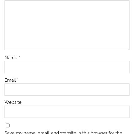
Name
*
Email
*
Website
Save my name, email, and website in this browser for the