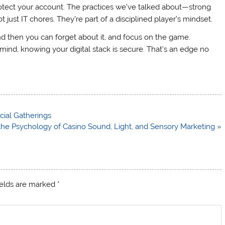
rotect your account. The practices we’ve talked about—strong
ust IT chores. They’re part of a disciplined player’s mindset.
And then you can forget about it, and focus on the game.
ind, knowing your digital stack is secure. That’s an edge no
ocial Gatherings
the Psychology of Casino Sound, Light, and Sensory Marketing »
ields are marked
*