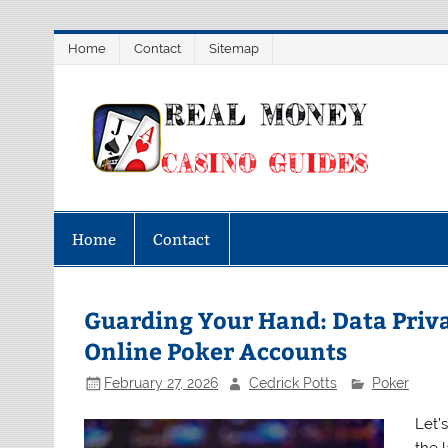
Skip
Home
Contact
Sitemap
to
content
Re
Home
Contact
Guarding Your Hand: Data Privac
Online Poker Accounts
February 27, 2026
Cedrick Potts
Poker
Let’
the l