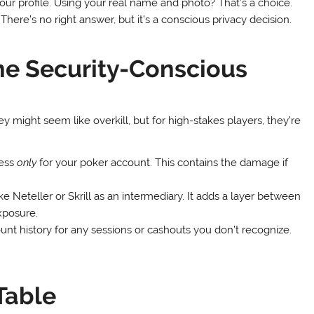
our profile. Using your real name and photo? That’s a choice.
ere’s no right answer, but it’s a conscious privacy decision.
he Security-Conscious
y might seem like overkill, but for high-stakes players, they’re
ress
only
for your poker account. This contains the damage if
e Neteller or Skrill as an intermediary. It adds a layer between
xposure.
unt history for any sessions or cashouts you don’t recognize.
Table