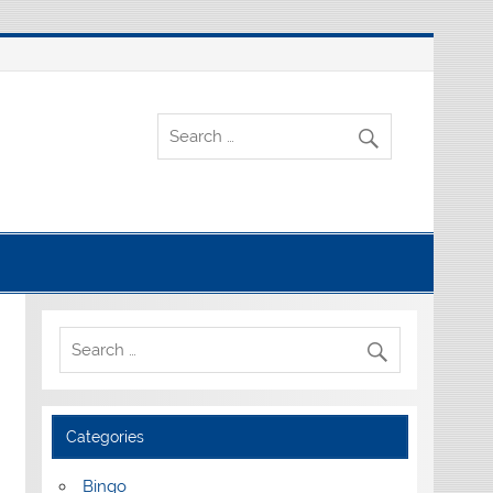
Categories
Bingo