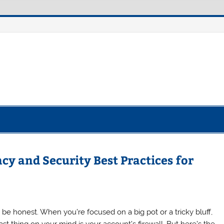
al Money Casino Guide
y and Security Best Practices for
s be honest. When you’re focused on a big pot or a tricky bluff,
ast thing on your mind is your account’s firewall. But here’s the