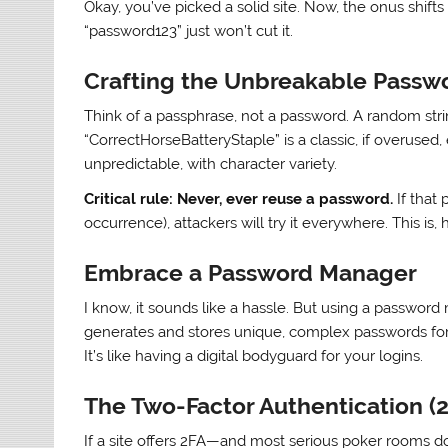
Okay, you’ve picked a solid site. Now, the onus shift
“password123” just won’t cut it.
Crafting the Unbreakable Passw
Think of a passphrase, not a password. A random stri
“CorrectHorseBatteryStaple” is a classic, if overuse
unpredictable, with character variety.
Critical rule: Never, ever reuse a password.
If that
occurrence), attackers will try it everywhere. This is,
Embrace a Password Manager
I know, it sounds like a hassle. But using a passwor
generates and stores unique, complex passwords fo
It’s like having a digital bodyguard for your logins.
The Two-Factor Authentication (2
If a site offers 2FA—and most serious poker rooms do