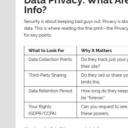
Data Privacy: What Ar
Info?
Security is about keeping bad guys out. Privacy is a
data. This is where reading the fine print—the Priva
for key points.
What to Look For
Why It Matters
Data Collection Points
Do they track just your
their site?
Third-Party Sharing
Do they sell or share y
limits this.
Data Retention Period
How long do they keep y
be “forever.”
Your Rights
Can you request to see,
(GDPR/CCPA)
these powers.