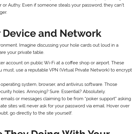
r or Authy. Even if someone steals your password, they can’t
ger.
ur Device and Network
vironment. Imagine discussing your hole cards out loud in a
re your private table.
r account on public Wi-Fi at a coffee shop or airport. These
u must, use a reputable VPN (Virtual Private Network) to encrypt
operating system, browser, and antivirus software. Those
ecurity holes. Annoying? Sure. Essential? Absolutely.
 emails or messages claiming to be from “poker support” asking
imate sites will never ask for your password via email. Hover over
bt, go directly to the site yourself.