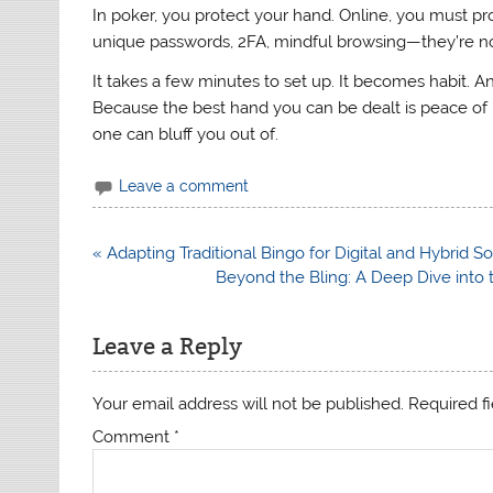
In poker, you protect your hand. Online, you must p
unique passwords, 2FA, mindful browsing—they’re not j
It takes a few minutes to set up. It becomes habit. 
Because the best hand you can be dealt is peace of m
one can bluff you out of.
Leave a comment
Post
« Adapting Traditional Bingo for Digital and Hybrid S
navigation
Beyond the Bling: A Deep Dive into 
Leave a Reply
Your email address will not be published.
Required f
Comment
*