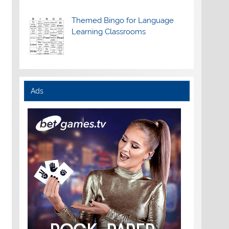
Themed Bingo for Language
Learning Classrooms
Ads