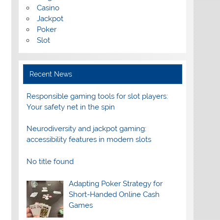
Casino
Jackpot
Poker
Slot
Recent News
Responsible gaming tools for slot players:
Your safety net in the spin
Neurodiversity and jackpot gaming:
accessibility features in modern slots
No title found
Adapting Poker Strategy for
Short-Handed Online Cash
Games