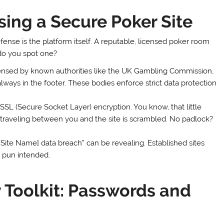
ing a Secure Poker Site
defense is the platform itself. A reputable, licensed poker room
w do you spot one?
censed by known authorities like the UK Gambling Commission,
 always in the footer. These bodies enforce strict data protection
SSL (Secure Socket Layer) encryption. You know, that little
traveling between you and the site is scrambled. No padlock?
[Site Name] data breach” can be revealing. Established sites
, pun intended.
y Toolkit: Passwords and