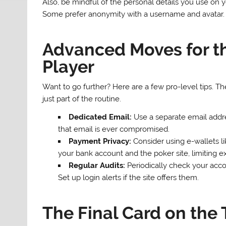
Also, be mindful of the personal details you use on y
Some prefer anonymity with a username and avatar. Th
Advanced Moves for t
Player
Want to go further? Here are a few pro-level tips. The
just part of the routine.
Dedicated Email:
Use a separate email add
that email is ever compromised.
Payment Privacy:
Consider using e-wallets lik
your bank account and the poker site, limiting e
Regular Audits:
Periodically check your acco
Set up login alerts if the site offers them.
The Final Card on the 