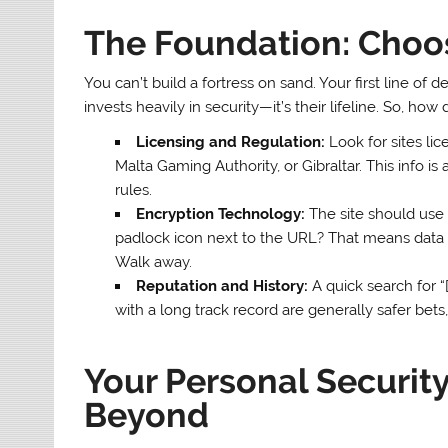
The Foundation: Choos
You can’t build a fortress on sand. Your first line of 
invests heavily in security—it’s their lifeline. So, ho
Licensing and Regulation:
Look for sites li
Malta Gaming Authority, or Gibraltar. This info is
rules.
Encryption Technology:
The site should use 
padlock icon next to the URL? That means data 
Walk away.
Reputation and History:
A quick search for “
with a long track record are generally safer bets
Your Personal Securit
Beyond