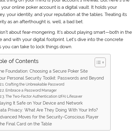
 your online poker account is a digital vault. It holds your
, your identity, and your reputation at the tables. Treating its
ity as an afterthought is, well, a bad bet.
 isn’t about fear-mongering. It’s about playing smart—both in the
 and with your digital footprint. Let’s dive into the concrete
s you can take to lock things down.
ble of Contents
he Foundation: Choosing a Secure Poker Site
our Personal Security Toolkit: Passwords and Beyond
Crafting the Unbreakable Password
Embrace a Password Manager
The Two-Factor Authentication (2FA) Lifesaver
laying It Safe on Your Device and Network
ata Privacy: What Are They Doing With Your Info?
dvanced Moves for the Security-Conscious Player
he Final Card on the Table