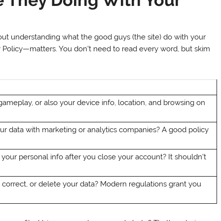
e They Doing With Your
bout understanding what the good guys (the site) do with your
cy Policy—matters. You don’t need to read every word, but skim
 gameplay, or also your device info, location, and browsing on
our data with marketing or analytics companies? A good policy
our personal info after you close your account? It shouldn’t
 correct, or delete your data? Modern regulations grant you