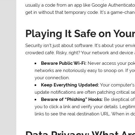
usually a code from an app like Google Authenticato
get in without that temporary code. It’s a game-chan
Playing It Safe on Yo
Security isn’t just about software. It’s about your en
crowded café. Risky, right? Your network and device a
Beware Public Wi-Fi:
Never access your poke
networks are notoriously easy to snoop on. If yo
your connection.
Keep Everything Updated:
Your computer’s 
update notifications are often patching critical s
Beware of “Phishing” Hooks:
Be skeptical of
you to click a link and verify your details. Legit
links to see the real destination URL. When in dou