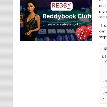
deal:
money
secur
This
game
step
Ta
T
Y
P
D
A
T