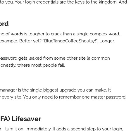
s to you. Your login credentials are the keys to the kingdom. And
ord
ng of words is tougher to crack than a single complex word.
d, example. Better yet? “BlueTangoCoffeeShouts7!”. Longer,
 password gets leaked from some other site (a common
 honestly, where most people fail.
d manager is the single biggest upgrade you can make. It
r every site. You only need to remember one master password.
FA) Lifesaver
—turn it on. Immediately. It adds a second step to your login,