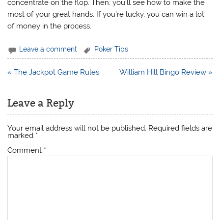
concentrate on the flop. Then, you’ll see how to make the
most of your great hands. If you’re lucky, you can win a lot
of money in the process.
Leave a comment
Poker Tips
Post
« The Jackpot Game Rules
William Hill Bingo Review »
navigation
Leave a Reply
Your email address will not be published.
Required fields are
marked
*
Comment
*