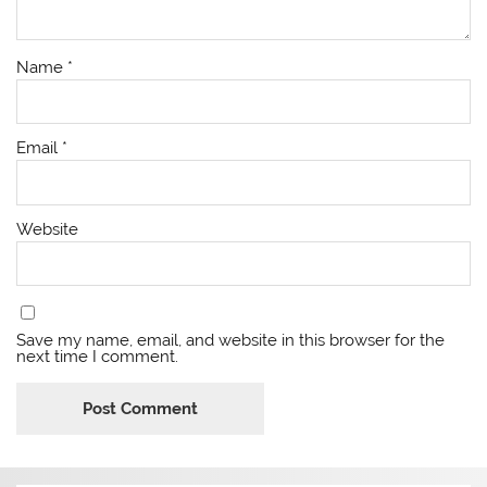
Name
*
Email
*
Website
Save my name, email, and website in this browser for the
next time I comment.