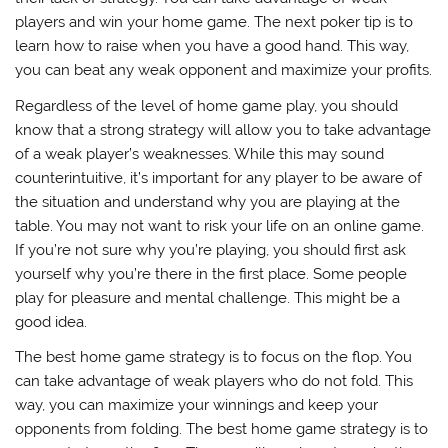
players and win your home game. The next poker tip is to
learn how to raise when you have a good hand. This way,
you can beat any weak opponent and maximize your profits.
Regardless of the level of home game play, you should
know that a strong strategy will allow you to take advantage
of a weak player’s weaknesses. While this may sound
counterintuitive, it’s important for any player to be aware of
the situation and understand why you are playing at the
table. You may not want to risk your life on an online game.
If you’re not sure why you’re playing, you should first ask
yourself why you’re there in the first place. Some people
play for pleasure and mental challenge. This might be a
good idea.
The best home game strategy is to focus on the flop. You
can take advantage of weak players who do not fold. This
way, you can maximize your winnings and keep your
opponents from folding. The best home game strategy is to