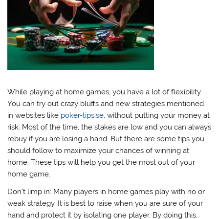
While playing at home games, you have a lot of flexibility.
You can try out crazy bluffs and new strategies mentioned
in websites like
poker-tips.se
, without putting your money at
risk. Most of the time, the stakes are low and you can always
rebuy if you are losing a hand. But there are some tips you
should follow to maximize your chances of winning at
home. These tips will help you get the most out of your
home game.
Don’t limp in: Many players in home games play with no or
weak strategy. It is best to raise when you are sure of your
hand and protect it by isolating one player. By doing this,