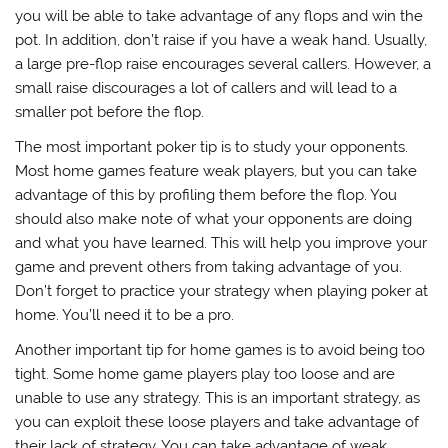
you will be able to take advantage of any flops and win the
pot. In addition, don’t raise if you have a weak hand. Usually,
a large pre-flop raise encourages several callers. However, a
small raise discourages a lot of callers and will lead to a
smaller pot before the flop.
The most important poker tip is to study your opponents.
Most home games feature weak players, but you can take
advantage of this by profiling them before the flop. You
should also make note of what your opponents are doing
and what you have learned. This will help you improve your
game and prevent others from taking advantage of you.
Don’t forget to practice your strategy when playing poker at
home. You’ll need it to be a pro.
Another important tip for home games is to avoid being too
tight. Some home game players play too loose and are
unable to use any strategy. This is an important strategy, as
you can exploit these loose players and take advantage of
their lack of strategy. You can take advantage of weak