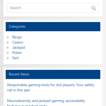
Categories
Bingo
Casino
Jackpot
Poker
Slot
Recent News
Responsible gaming tools for slot players: Your safety
net in the spin
Neurodiversity and jackpot gaming: accessibility
features in modern slots