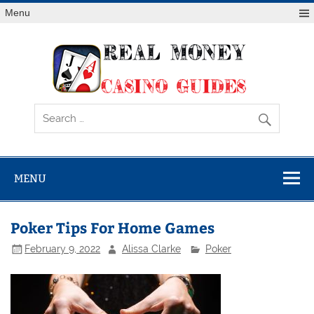
Skip
Menu
to
content
Rea
Mon
Casi
Gui
MENU
Poker Tips For Home Games
February 9, 2022
Alissa Clarke
Poker