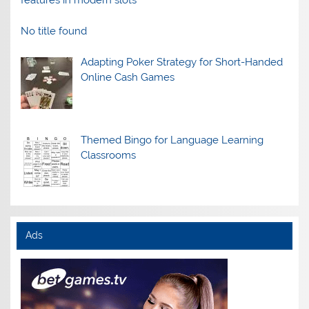
No title found
Adapting Poker Strategy for Short-Handed
Online Cash Games
Themed Bingo for Language Learning
Classrooms
Ads