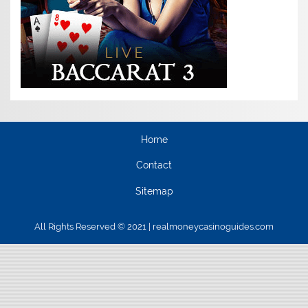
Home
Contact
Sitemap
All Rights Reserved © 2021 | realmoneycasinoguides.com