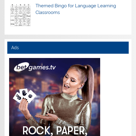
Themed Bingo for Language Learning
Classrooms
Ads