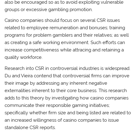
also be encouraged so as to avoid exploiting vulnerable
groups or excessive gambling promotion.
Casino companies should focus on several CSR issues
related to employee remuneration and bonuses; training
programs for problem gamblers and their relatives; as well
as creating a safe working environment. Such efforts can
increase competitiveness while attracing and retaining a
quality workforce.
Research into CSR in controversial industries is widespread.
Du and Vieira contend that controversial firms can improve
their image by addressing any inherent negative
externalities inherent to their core business. This research
adds to this theory by investigating how casino companies
communicate their responsible gaming initiatives;
specifically whether firm size and being listed are related to
an increased willingness of casino companies to issue
standalone CSR reports.