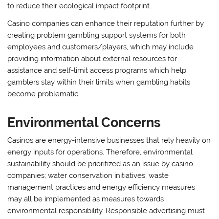
to reduce their ecological impact footprint.
Casino companies can enhance their reputation further by
creating problem gambling support systems for both
employees and customers/players, which may include
providing information about external resources for
assistance and self-limit access programs which help
gamblers stay within their limits when gambling habits
become problematic.
Environmental Concerns
Casinos are energy-intensive businesses that rely heavily on
energy inputs for operations. Therefore, environmental
sustainability should be prioritized as an issue by casino
companies; water conservation initiatives, waste
management practices and energy efficiency measures
may all be implemented as measures towards
environmental responsibility. Responsible advertising must