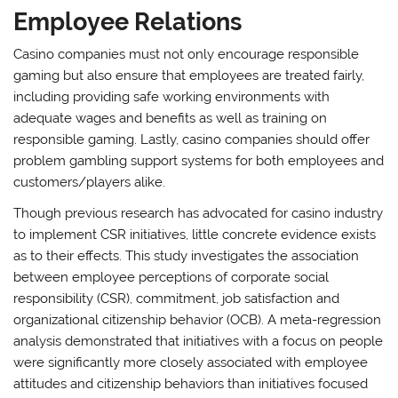
Employee Relations
Casino companies must not only encourage responsible
gaming but also ensure that employees are treated fairly,
including providing safe working environments with
adequate wages and benefits as well as training on
responsible gaming. Lastly, casino companies should offer
problem gambling support systems for both employees and
customers/players alike.
Though previous research has advocated for casino industry
to implement CSR initiatives, little concrete evidence exists
as to their effects. This study investigates the association
between employee perceptions of corporate social
responsibility (CSR), commitment, job satisfaction and
organizational citizenship behavior (OCB). A meta-regression
analysis demonstrated that initiatives with a focus on people
were significantly more closely associated with employee
attitudes and citizenship behaviors than initiatives focused