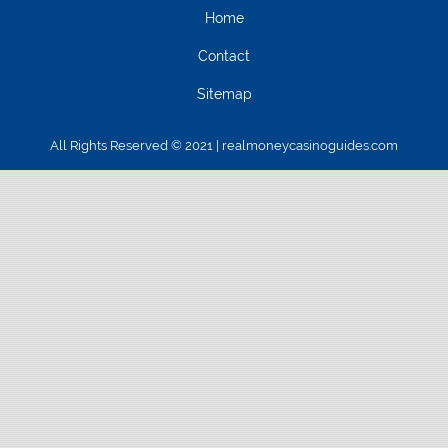
Home
Contact
Sitemap
All Rights Reserved © 2021 | realmoneycasinoguides.com