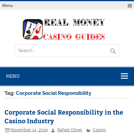
Skip
Menu
to
content
Rea
Mon
Casi
Gui
MENU
Tag:
Corporate Social Responsibility
Corporate Social Responsibility in the
Casino Industry
November 14, 2024
Rafael Oliver
Casino