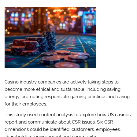
Casino industry companies are actively taking steps to
become more ethical and sustainable, including saving
energy, promoting responsible gaming practices and caring
for their employees.
This study used content analysis to explore how US casinos
report and communicate about CSR issues. Six CSR
dimensions could be identified: customers, employees,
shareholders, environment and community.