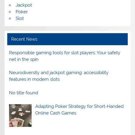
Jackpot
Poker
Slot
Recent News
Responsible gaming tools for slot players: Your safety
net in the spin
Neurodiversity and jackpot gaming: accessibility
features in modern slots
No title found
Adapting Poker Strategy for Short-Handed
Online Cash Games