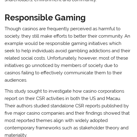
Responsible Gaming
Though casinos are frequently perceived as harmful to
society, they still make efforts to better their community. An
example would be responsible gaming initiatives which
seek to help individuals avoid gambling addictions and their
related social costs. Unfortunately, however, most of these
initiatives go unnoticed by members of society due to
casinos failing to effectively communicate them to their
audiences.
This study sought to investigate how casino corporations
report on their CSR activities in both the US and Macau.
Their authors studied standalone CSR reports published by
five major casino companies and their findings showed that
most reported themes align with widely adopted
contemporary frameworks such as stakeholder theory and
materiality.