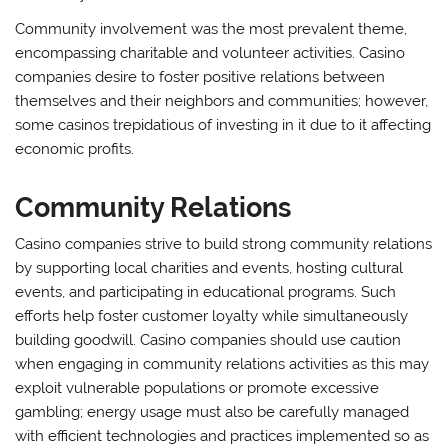
Community involvement was the most prevalent theme,
encompassing charitable and volunteer activities. Casino
companies desire to foster positive relations between
themselves and their neighbors and communities; however,
some casinos trepidatious of investing in it due to it affecting
economic profits.
Community Relations
Casino companies strive to build strong community relations
by supporting local charities and events, hosting cultural
events, and participating in educational programs. Such
efforts help foster customer loyalty while simultaneously
building goodwill. Casino companies should use caution
when engaging in community relations activities as this may
exploit vulnerable populations or promote excessive
gambling; energy usage must also be carefully managed
with efficient technologies and practices implemented so as