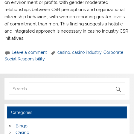
on environment or profits, with gender moderated
relationships between CSR perceptions and organizational
citizenship behaviors; with women reporting greater levels
of commitment than men. This finding suggests a holistic
and integrated approach is necessary in casino industry CSR
initiatives.
Leave a comment
casino
,
casino industry
,
Corporate
Social Responsibility
Categories
Bingo
Casino