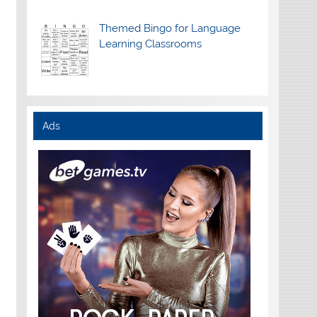
Themed Bingo for Language
Learning Classrooms
Ads