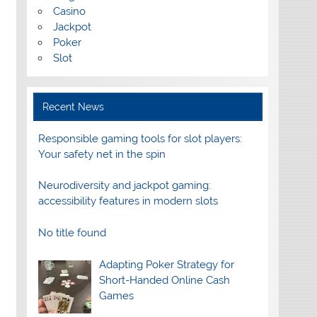
Casino
Jackpot
Poker
Slot
Recent News
Responsible gaming tools for slot players:
Your safety net in the spin
Neurodiversity and jackpot gaming:
accessibility features in modern slots
No title found
Adapting Poker Strategy for
Short-Handed Online Cash
Games