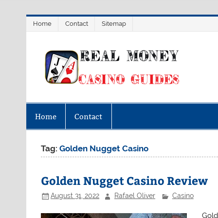
Skip
Home
Contact
Sitemap
to
content
Re
Home
Contact
Tag:
Golden Nugget Casino
Golden Nugget Casino Review
August 31, 2022
Rafael Oliver
Casino
Gold