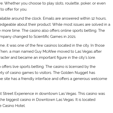
ve. Whether you choose to play slots, roulette, poker, or even
o offer for you.
ilable around the clock. Emails are answered within 12 hours,
dgeable about their product. While most issues are solved in a
more time. The casino also offers online sports betting. The
ompany changed to Scientific Games in 2021.
, it was one of the few casinos located in the city. In those
ty. Then, a man named Guy McAfee moved to Las Vegas after
acter and became an important figure in the city’s lore.
 offers live sports betting. The casino is licensed by the
ety of casino games to visitors. The Golden Nugget has
he site has a friendly interface and offers a generous welcome
t Street Experience in downtown Las Vegas. This casino was
is the biggest casino in Downtown Las Vegas. It is located
 Casino Hotel.