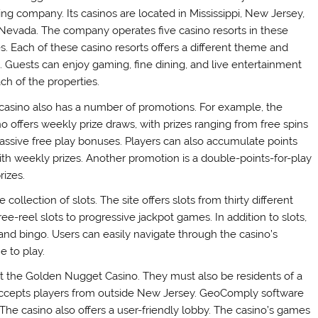
ng company. Its casinos are located in Mississippi, New Jersey,
Nevada. The company operates five casino resorts in these
es. Each of these casino resorts offers a different theme and
e. Guests can enjoy gaming, fine dining, and live entertainment
ch of the properties.
casino also has a number of promotions. For example, the
no offers weekly prize draws, with prizes ranging from free spins
assive free play bonuses. Players can also accumulate points
th weekly prizes. Another promotion is a double-points-for-play
rizes.
llection of slots. The site offers slots from thirty different
e-reel slots to progressive jackpot games. In addition to slots,
, and bingo. Users can easily navigate through the casino’s
 to play.
at the Golden Nugget Casino. They must also be residents of a
o accepts players from outside New Jersey. GeoComply software
e. The casino also offers a user-friendly lobby. The casino’s games