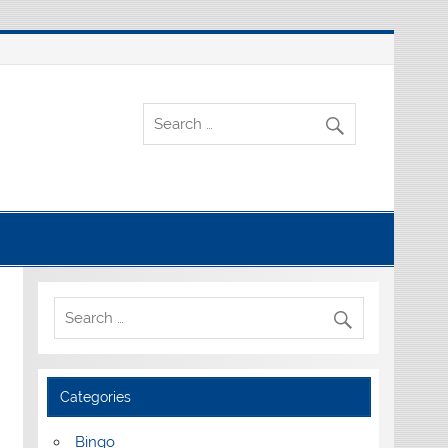
Categories
Bingo