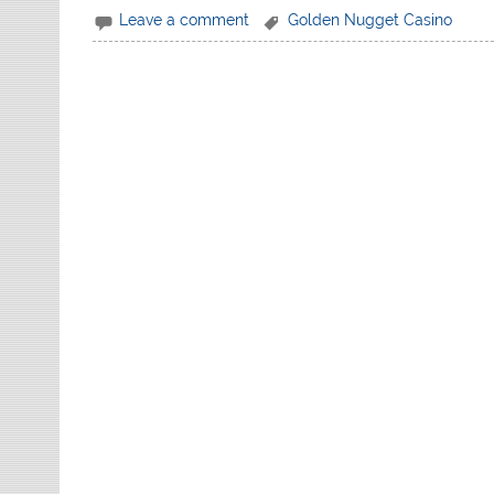
Leave a comment
Golden Nugget Casino