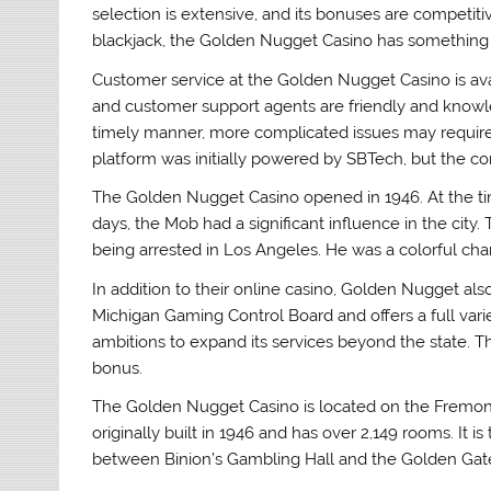
selection is extensive, and its bonuses are competiti
blackjack, the Golden Nugget Casino has something t
Customer service at the Golden Nugget Casino is ava
and customer support agents are friendly and knowle
timely manner, more complicated issues may require 
platform was initially powered by SBTech, but the c
The Golden Nugget Casino opened in 1946. At the time
days, the Mob had a significant influence in the ci
being arrested in Los Angeles. He was a colorful char
In addition to their online casino, Golden Nugget also
Michigan Gaming Control Board and offers a full vari
ambitions to expand its services beyond the state. T
bonus.
The Golden Nugget Casino is located on the Fremon
originally built in 1946 and has over 2,149 rooms. It 
between Binion’s Gambling Hall and the Golden Gate