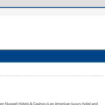
al Money Casino Guide
en Nugget Hotels & Casinos is an American luxury hotel and