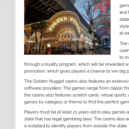
gami
and 
stat
styl
at ea
The 
casi
to m
through a loyalty program, which will be rewarded wi
promotion, which gives players a chance to win big p
The Golden Nugget casino also features an extensive co
software providers. The games range from classic thre
the casino also features scratch cards, virtual sports
games by category or theme to find the perfect game
Players must be at least 21 years old to play games 
state that has legal gambling laws. The casino als
is installed to identify players from outside the stat