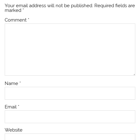
Your email address will not be published.
Required fields are
marked
*
Comment
*
Name
*
Email
*
Website