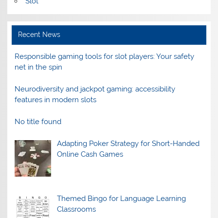
Slot
Recent News
Responsible gaming tools for slot players: Your safety
net in the spin
Neurodiversity and jackpot gaming: accessibility
features in modern slots
No title found
Adapting Poker Strategy for Short-Handed
Online Cash Games
Themed Bingo for Language Learning
Classrooms