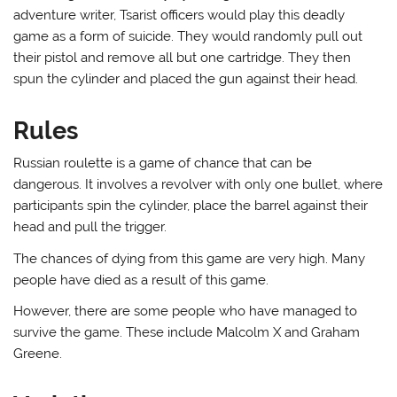
adventure writer, Tsarist officers would play this deadly
game as a form of suicide. They would randomly pull out
their pistol and remove all but one cartridge. They then
spun the cylinder and placed the gun against their head.
Rules
Russian roulette is a game of chance that can be
dangerous. It involves a revolver with only one bullet, where
participants spin the cylinder, place the barrel against their
head and pull the trigger.
The chances of dying from this game are very high. Many
people have died as a result of this game.
However, there are some people who have managed to
survive the game. These include Malcolm X and Graham
Greene.