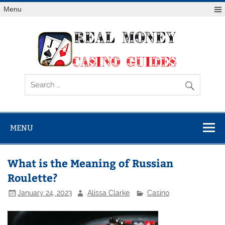
Skip
Menu
to
content
Rea
Mon
Casi
Gui
MENU
What is the Meaning of Russian
Roulette?
January 24, 2023
Alissa Clarke
Casino