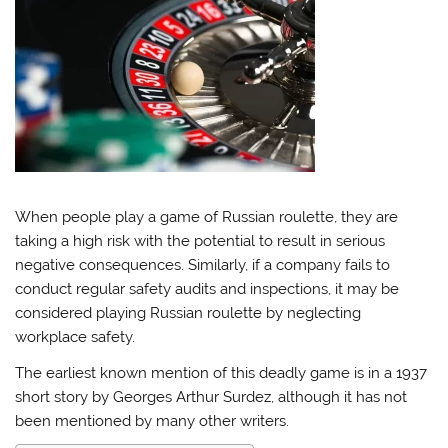
When people play a game of Russian roulette, they are
taking a high risk with the potential to result in serious
negative consequences. Similarly, if a company fails to
conduct regular safety audits and inspections, it may be
considered playing Russian roulette by neglecting
workplace safety.
The earliest known mention of this deadly game is in a 1937
short story by Georges Arthur Surdez, although it has not
been mentioned by many other writers.