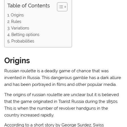
Table of Contents
Origins
Rules
Variations
Betting options
Probabilities
Origins
Russian roulette is a deadly game of chance that was
invented in Russia. This dangerous gamble has a dark allure
and has been portrayed in films and other popular media.
The origins of russian roulette are unclear but it is believed
that the game originated in Tsarist Russia during the 1850s.
This is when the number of revolver handguns in the
country increased rapidly.
According to a short story by George Surdez, Swiss