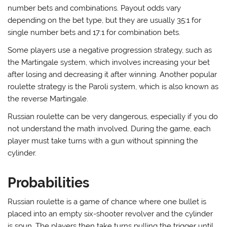
number bets and combinations. Payout odds vary
depending on the bet type, but they are usually 35:1 for
single number bets and 17:1 for combination bets.
Some players use a negative progression strategy, such as
the Martingale system, which involves increasing your bet
after losing and decreasing it after winning. Another popular
roulette strategy is the Paroli system, which is also known as
the reverse Martingale.
Russian roulette can be very dangerous, especially if you do
not understand the math involved. During the game, each
player must take turns with a gun without spinning the
cylinder.
Probabilities
Russian roulette is a game of chance where one bullet is
placed into an empty six-shooter revolver and the cylinder
is spun. The players then take turns pulling the trigger until