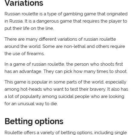
Variations
Russian roulette is a type of gambling game that originated
in Russia. It is a dangerous game that requires the player to
put their life on the line.
There are many different variations of russian roulette
around the world. Some are non-lethal and others require
the use of firearms.
In a game of russian roulette, the person who shoots first
has an advantage. They can pick how many times to shoot.
This game is popular in some parts of the world, especially
among hot-heads who want to test their bravery. It also has
a lot of popularity among suicidal people who are looking
for an unusual way to die.
Betting options
Roulette offers a variety of betting options, including single