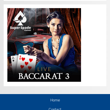
Home
Contact