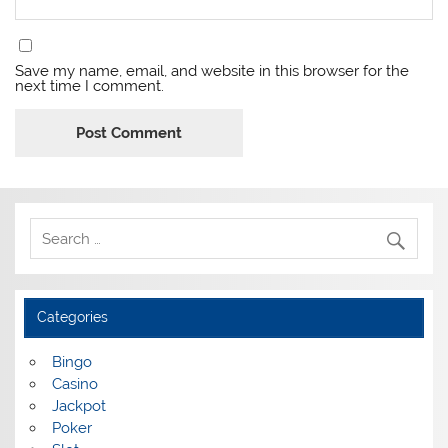
Save my name, email, and website in this browser for the
next time I comment.
Categories
Bingo
Casino
Jackpot
Poker