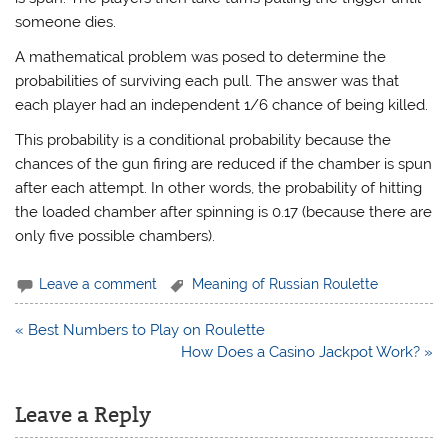
someone dies.
A mathematical problem was posed to determine the
probabilities of surviving each pull. The answer was that
each player had an independent 1/6 chance of being killed.
This probability is a conditional probability because the
chances of the gun firing are reduced if the chamber is spun
after each attempt. In other words, the probability of hitting
the loaded chamber after spinning is 0.17 (because there are
only five possible chambers).
Leave a comment
Meaning of Russian Roulette
Post
« Best Numbers to Play on Roulette
navigation
How Does a Casino Jackpot Work? »
Leave a Reply