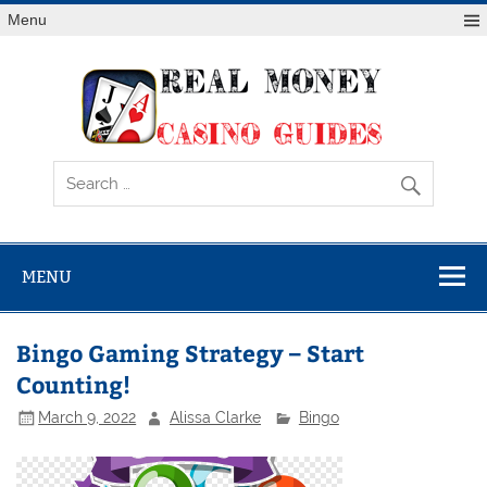
Skip
Menu
to
content
Rea
Mon
Casi
Gui
MENU
Bingo Gaming Strategy – Start
Counting!
March 9, 2022
Alissa Clarke
Bingo