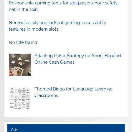
Responsible gaming tools for slot players: Your safety
net in the spin
Neurodiversity and jackpot gaming: accessibility
features in modern slots
No title found
Adapting Poker Strategy for Short-Handed
Online Cash Games
Themed Bingo for Language Learning
Classrooms
Ads