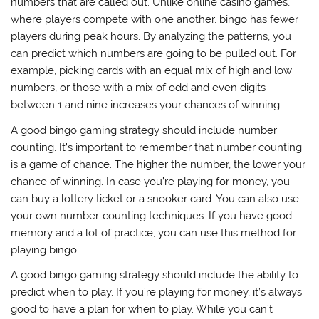
numbers that are called out. Unlike online casino games,
where players compete with one another, bingo has fewer
players during peak hours. By analyzing the patterns, you
can predict which numbers are going to be pulled out. For
example, picking cards with an equal mix of high and low
numbers, or those with a mix of odd and even digits
between 1 and nine increases your chances of winning.
A good bingo gaming strategy should include number
counting. It’s important to remember that number counting
is a game of chance. The higher the number, the lower your
chance of winning. In case you’re playing for money, you
can buy a lottery ticket or a snooker card. You can also use
your own number-counting techniques. If you have good
memory and a lot of practice, you can use this method for
playing bingo.
A good bingo gaming strategy should include the ability to
predict when to play. If you’re playing for money, it’s always
good to have a plan for when to play. While you can’t