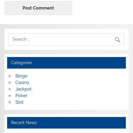
Categories
Bingo
Casino
Jackpot
Poker
Slot
Recent News