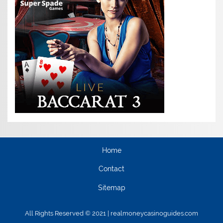
Home
Contact
Sitemap
All Rights Reserved © 2021 | realmoneycasinoguides.com