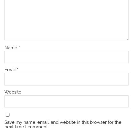
Name
*
Email
*
Website
Save my name, email, and website in this browser for the
next time I comment.