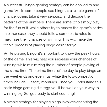
A successful bingo gaming strategy can be applied to any
game. While some people see bingo as a simple game of
chance, others take it very seriously and decode the
patterns of the numbers. There are some who simply play
for the fun of it, while others try to master the game’s basics.
In either case, they should follow some basic rules to
maximize their chances of winning. This will make the
whole process of playing bingo easier for you.
While playing bingo, it’s important to know the peak hours
of the game. This will help you increase your chances of
winning while minimizing the number of people playing at
the same time. The prime times of the day to play bingo are
the weekends and evenings, while the low-competition
times include Tuesday mornings. Once you understand this
basic bingo gaming strategy, you’ll be well on your way to
winning big. So, get ready to start counting!
A simple strategy for playing bingo involves analysing the