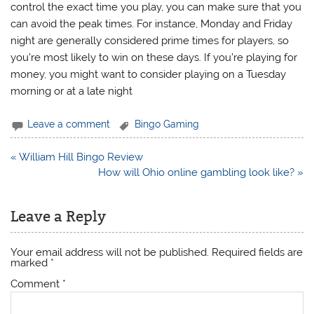
control the exact time you play, you can make sure that you
can avoid the peak times. For instance, Monday and Friday
night are generally considered prime times for players, so
you’re most likely to win on these days. If you’re playing for
money, you might want to consider playing on a Tuesday
morning or at a late night
Leave a comment
Bingo Gaming
Post
« William Hill Bingo Review
navigation
How will Ohio online gambling look like? »
Leave a Reply
Your email address will not be published.
Required fields are
marked
*
Comment
*