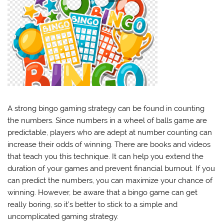
A strong bingo gaming strategy can be found in counting
the numbers. Since numbers in a wheel of balls game are
predictable, players who are adept at number counting can
increase their odds of winning. There are books and videos
that teach you this technique. It can help you extend the
duration of your games and prevent financial burnout. If you
can predict the numbers, you can maximize your chance of
winning. However, be aware that a bingo game can get
really boring, so it’s better to stick to a simple and
uncomplicated gaming strategy.